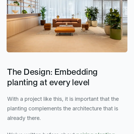
The Design: Embedding
planting at every level
With a project like this, it is important that the
planting complements the architecture that is
already there.