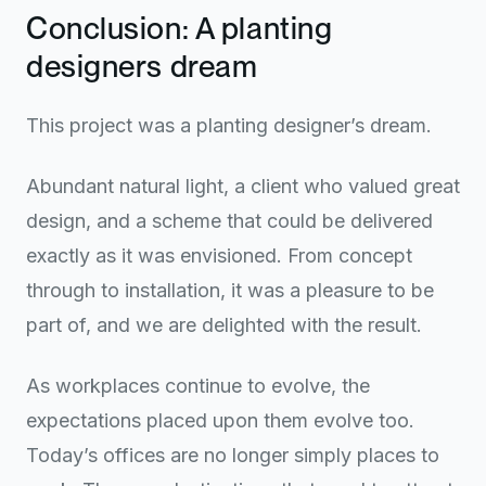
Conclusion: A planting
designers dream
This project was a planting designer’s dream.
Abundant natural light, a client who valued great
design, and a scheme that could be delivered
exactly as it was envisioned. From concept
through to installation, it was a pleasure to be
part of, and we are delighted with the result.
As workplaces continue to evolve, the
expectations placed upon them evolve too.
Today’s offices are no longer simply places to