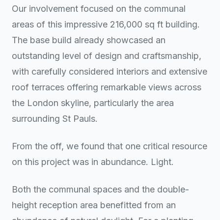
Our involvement focused on the communal
areas of this impressive 216,000 sq ft building.
The base build already showcased an
outstanding level of design and craftsmanship,
with carefully considered interiors and extensive
roof terraces offering remarkable views across
the London skyline, particularly the area
surrounding St Pauls.
From the off, we found that one critical resource
on this project was in abundance. Light.
Both the communal spaces and the double-
height reception area benefitted from an