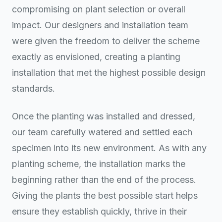
compromising on plant selection or overall
impact. Our designers and installation team
were given the freedom to deliver the scheme
exactly as envisioned, creating a planting
installation that met the highest possible design
standards.
Once the planting was installed and dressed,
our team carefully watered and settled each
specimen into its new environment. As with any
planting scheme, the installation marks the
beginning rather than the end of the process.
Giving the plants the best possible start helps
ensure they establish quickly, thrive in their