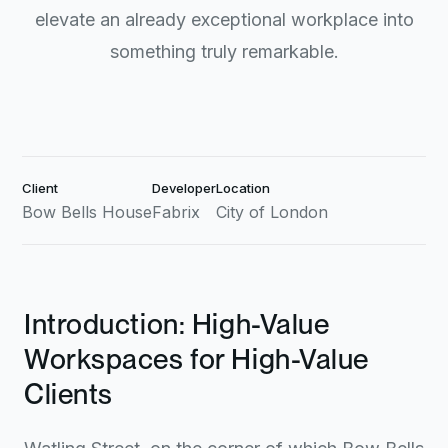
elevate an already exceptional workplace into
something truly remarkable.
Client
Developer
Location
Bow Bells House
Fabrix
City of London
Introduction: High-Value
Workspaces for High-Value
Clients