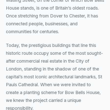
Watling Street, on the corner of which Bow Bells
House stands, is one of Britain’s oldest roads.
Once stretching from Dover to Chester, it has
connected people, businesses, and
communities for centuries.
Today, the prestigious buildings that line this
historic route occupy some of the most sought-
after commercial real estate in the City of
London, standing in the shadow of one of the
capital’s most iconic architectural landmarks, St
Pauls Cathedral. When we were invited to
create a planting scheme for Bow Bells House,
we knew the project carried a unique
responsibility.