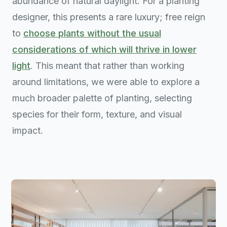
abundance of natural daylight. For a planting
designer, this presents a rare luxury; free reign
to
choose plants without the usual
considerations of which will thrive in lower
light
. This meant that rather than working
around limitations, we were able to explore a
much broader palette of planting, selecting
species for their form, texture, and visual
impact.