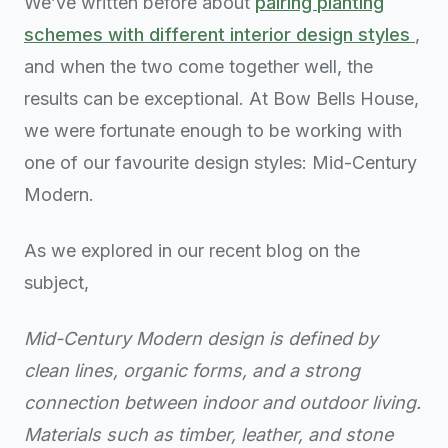
We’ve written before about
pairing planting
schemes with different interior design styles
,
and when the two come together well, the
results can be exceptional. At Bow Bells House,
we were fortunate enough to be working with
one of our favourite design styles: Mid-Century
Modern.
As we explored in our recent blog on the
subject,
Mid-Century Modern design is defined by
clean lines, organic forms, and a strong
connection between indoor and outdoor living.
Materials such as timber, leather, and stone