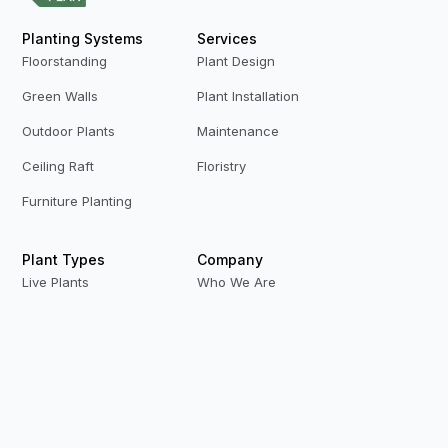
Planting Systems
Services
Floorstanding
Plant Design
Green Walls
Plant Installation
Outdoor Plants
Maintenance
Ceiling Raft
Floristry
Furniture Planting
Plant Types
Company
Live Plants
Who We Are
Preserved Plants
Our Team
Replica Plants
Contact Us
Privacy Policy
Terms & Conditions