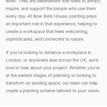
work. They are destinations that need to attract,
inspire, and support the people who use them
every day. At Bow Bells House, planting plays
an important role in that experience, helping to
create a workspace that feels welcoming,
sophisticated, and connected to nature.
If you’re looking to enhance a workplace in
London, or anywhere else across the UK, we’d
love to hear about your project. Whether you’re
at the earliest stages of planning or looking to
transform an existing space, our team can help
create a planting scheme tailored to your vision.