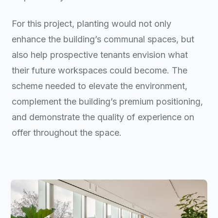
For this project, planting would not only
enhance the building’s communal spaces, but
also help prospective tenants envision what
their future workspaces could become. The
scheme needed to elevate the environment,
complement the building’s premium positioning,
and demonstrate the quality of experience on
offer throughout the space.