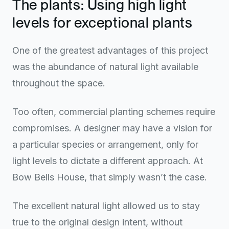
The plants: Using high light
levels for exceptional plants
One of the greatest advantages of this project
was the abundance of natural light available
throughout the space.
Too often, commercial planting schemes require
compromises. A designer may have a vision for
a particular species or arrangement, only for
light levels to dictate a different approach. At
Bow Bells House, that simply wasn’t the case.
The excellent natural light allowed us to stay
true to the original design intent, without