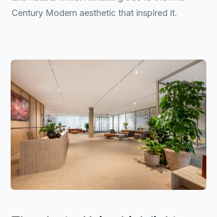
Century Modern aesthetic that inspired it.