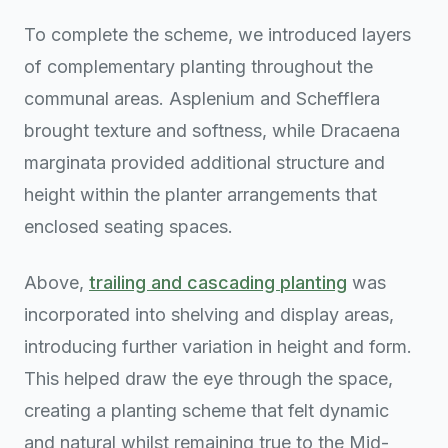
To complete the scheme, we introduced layers
of complementary planting throughout the
communal areas. Asplenium and Schefflera
brought texture and softness, while Dracaena
marginata provided additional structure and
height within the planter arrangements that
enclosed seating spaces.
Above,
trailing and cascading planting
was
incorporated into shelving and display areas,
introducing further variation in height and form.
This helped draw the eye through the space,
creating a planting scheme that felt dynamic
and natural whilst remaining true to the Mid-