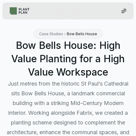
Case Studies
Bow Bells House
Bow Bells House: High
Value Planting for a High
Value Workspace
Just metres from the historic St Paul’s Cathedral
sits Bow Bells House, a landmark commercial
building with a striking Mid-Century Modern
interior. Working alongside Fabrix, we created a
planting scheme designed to complement the
architecture, enhance the communal spaces, and