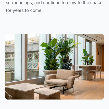
surroundings, and continue to elevate the space
for years to come.