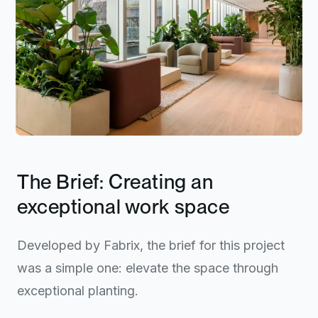
The Brief: Creating an
exceptional work space
Developed by Fabrix, the brief for this project
was a simple one: elevate the space through
exceptional planting.