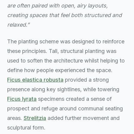
are often paired with open, airy layouts,
creating spaces that feel both structured and
relaxed.”
The planting scheme was designed to reinforce
these principles. Tall, structural planting was
used to soften the architecture whilst helping to
define how people experienced the space.
Ficus elastica robusta
provided a strong
presence along key sightlines, while towering
Ficus lyrata
specimens created a sense of
prospect and refuge around communal seating
areas.
Strelitzia
added further movement and
sculptural form.