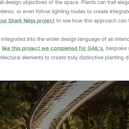
ll design objectives of the space. Plants can trail eleg
erior, or even follow lighting routes to create integra
our Shark Ninja project
to see how this approach can 
integrated into the wider design language of an interio
-
like this project we completed for GAIL's
, bespoke 
hitectural elements to create truly distinctive planting d