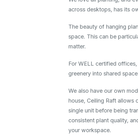
across desktops, has its 
The beauty of hanging plant
space. This can be particul
matter.
For WELL certified offices,
greenery into shared spaces
We also have our own modu
house, Ceiling Raft allows 
single unit before being tra
consistent plant quality, a
your workspace.