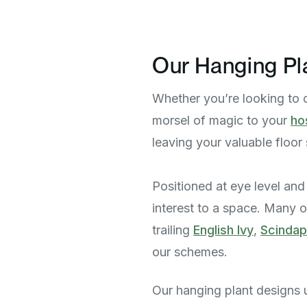
Our Hanging Pl
Whether you’re looking to 
morsel of magic to your
ho
leaving your valuable floo
Positioned at eye level and 
interest to a space. Many of
trailing
English Ivy
,
Scinda
our schemes.
Our hanging plant designs us