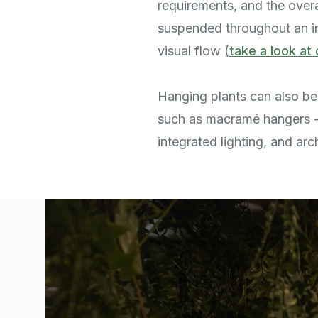
requirements, and the overa
suspended throughout an int
visual flow (
take a look at 
Hanging plants can also be 
such as macramé hangers 
integrated lighting, and arc