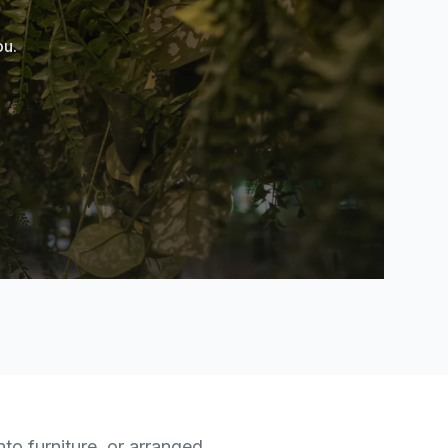
ou.
nto furniture, or arranged