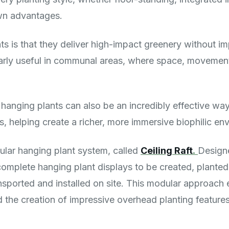
own advantages.
s is that they deliver high-impact greenery without im
arly useful in communal areas, where space, movement, 
 hanging plants can also be an incredibly effective wa
, helping create a richer, more immersive biophilic en
lar hanging plant system, called
Ceiling Raft
.
Design
complete hanging plant displays to be created, planted
nsported and installed on site. This modular approach e
nd the creation of impressive overhead planting features