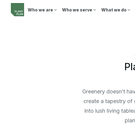
Who we are
Who we serve
What we do
Pl
Greenery doesn’t have
create a tapestry of
into lush living tab
plan