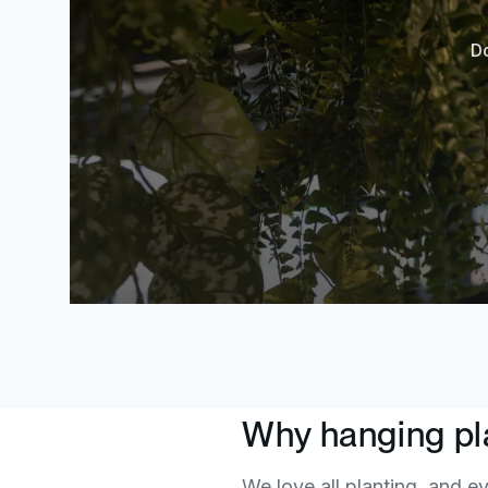
Do
Why hanging pl
We love all planting, and ev