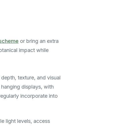
g scheme
or bring an extra
otanical impact while
 depth, texture, and visual
o hanging displays, with
egularly incorporate into
e light levels, access