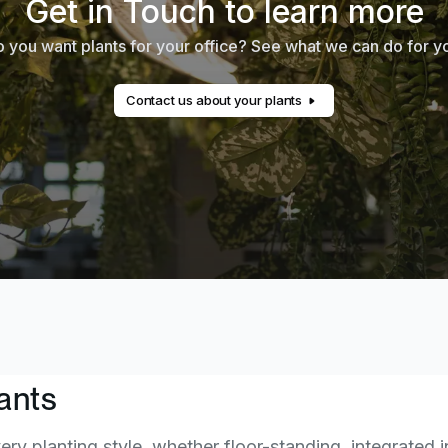
Get in Touch to learn more
 you want plants for your office? See what we can do for y
Contact us about your plants
ants
ery planting style, whether floor-standing, integrated i