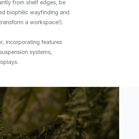
antly from shelf edges, be
ted biophilic wayfinding and
transform a workspace!).
r, incorporating features
suspension systems,
isplays.