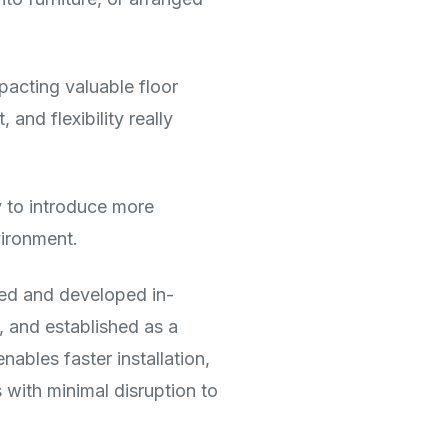
pacting valuable floor
and flexibility really
y to introduce more
vironment.
ed and developed in-
, and established as a
nables faster installation,
 with minimal disruption to