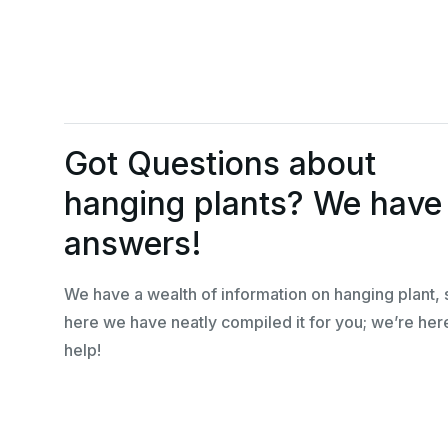
Got Questions about
hanging plants? We have
answers!
We have a wealth of information on hanging plant, 
here we have neatly compiled it for you; we’re her
help!