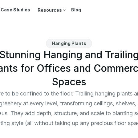
Case Studies
Blog
Resources
Hanging Plants
Stunning Hanging and Trailin
ants for Offices and Commerc
Spaces
 to be confined to the floor. Trailing hanging plants
 greenery at every level, transforming ceilings, shelves
leaus. They add depth, structure, and scale to planting 
ting style (all without taking up any precious floor spa