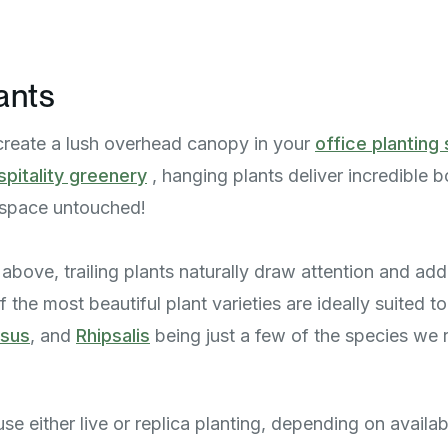
ants
create a lush overhead canopy in your
office plantin
spitality greenery
, hanging plants deliver incredible b
r space untouched!
above, trailing plants naturally draw attention and add
 the most beautiful plant varieties are ideally suited t
psus
, and
Rhipsalis
being just a few of the species we r
e either live or replica planting, depending on availabl