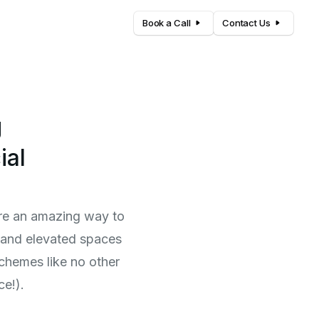
Book a Call
Contact Us
g
ial
 are an amazing way to
, and elevated spaces
schemes like no other
ce!).