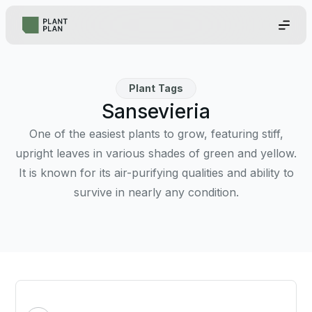
Plant Tags
Sansevieria
One of the easiest plants to grow, featuring stiff,
upright leaves in various shades of green and yellow.
It is known for its air-purifying qualities and ability to
survive in nearly any condition.