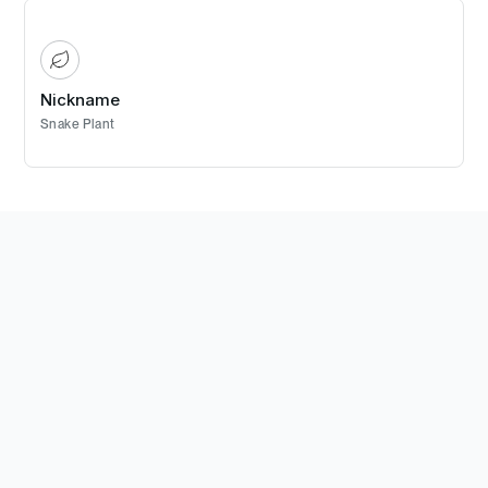
Nickname
Snake Plant