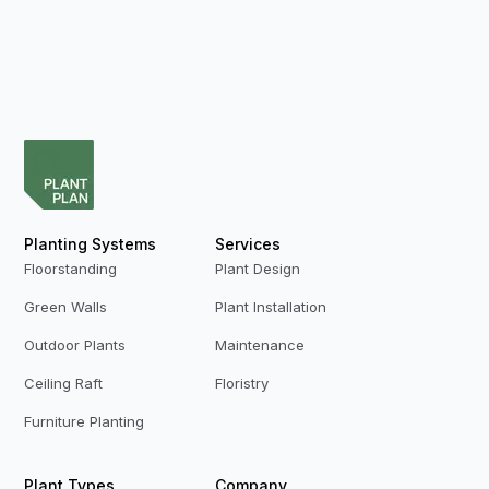
Planting Systems
Services
Floorstanding
Plant Design
Green Walls
Plant Installation
Outdoor Plants
Maintenance
Ceiling Raft
Floristry
Furniture Planting
Plant Types
Company