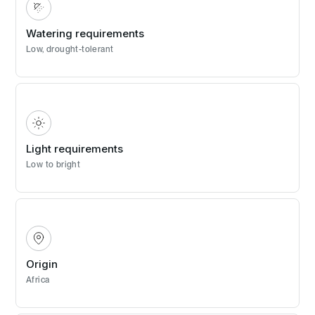
Watering requirements
Low, drought-tolerant
Light requirements
Low to bright
Origin
Africa