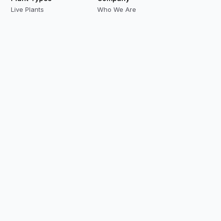
Live Plants
Who We Are
Preserved Plants
Our Team
Replica Plants
Contact Us
Privacy Policy
Terms & Conditions
Modern Slavery
Careers
Our Locations
Resources
Case Studies
Videos
Biophilic Playlist