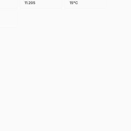
11.205
15°C