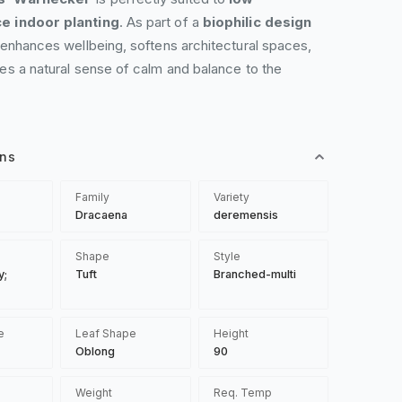
e indoor planting
. As part of a
biophilic design
 enhances wellbeing, softens architectural spaces,
es a natural sense of calm and balance to the
ons
Family
Variety
Dracaena
deremensis
Shape
Style
y;
Tuft
Branched-multi
e
Leaf Shape
Height
Oblong
90
Weight
Req. Temp