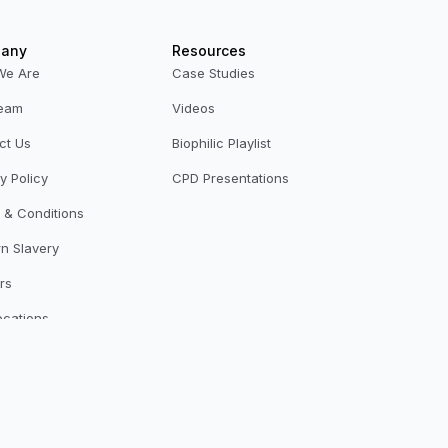
any
Resources
We Are
Case Studies
eam
Videos
ct Us
Biophilic Playlist
y Policy
CPD Presentations
 & Conditions
n Slavery
rs
ocations