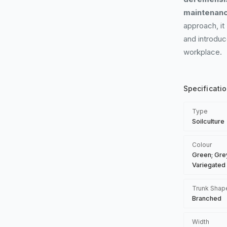
maintenanc
approach, it
and introduc
workplace.
Specificati
Type
Soilculture
Colour
Green; Gre
Variegated
Trunk Shap
Branched
Width