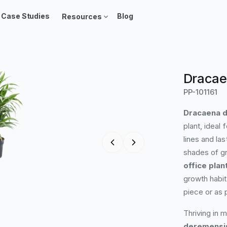
Case Studies
Blog
Resources
Dracae
PP-101161
Dracaena d
plant, ideal 
lines and las
shades of gr
office plan
growth habit
piece or as 
Thriving in 
deremensis