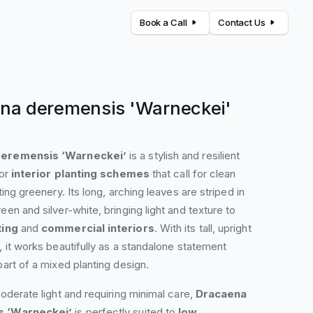
Book a Call
Contact Us
na deremensis 'Warneckei'
eremensis ‘Warneckei’
is a stylish and resilient
for
interior planting schemes
that call for clean
ting greenery. Its long, arching leaves are striped in
een and silver-white, bringing light and texture to
ting
and
commercial interiors
. With its tall, upright
, it works beautifully as a standalone statement
part of a mixed planting design.
moderate light and requiring minimal care,
Dracaena
 ‘Warneckei’
is perfectly suited to
low