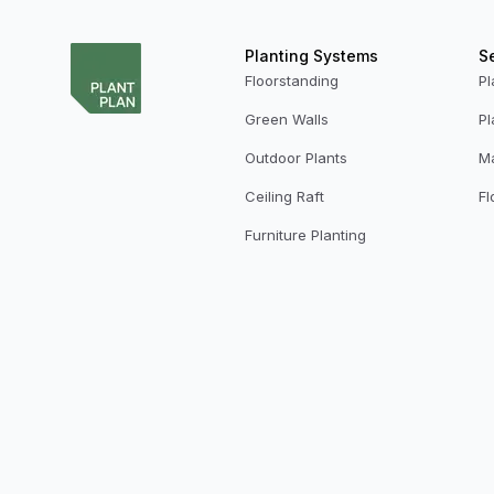
Planting Systems
S
Floorstanding
Pl
Green Walls
Pl
Outdoor Plants
M
Ceiling Raft
Fl
Furniture Planting