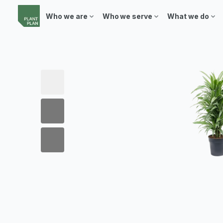
Who we are
Who we serve
What we do