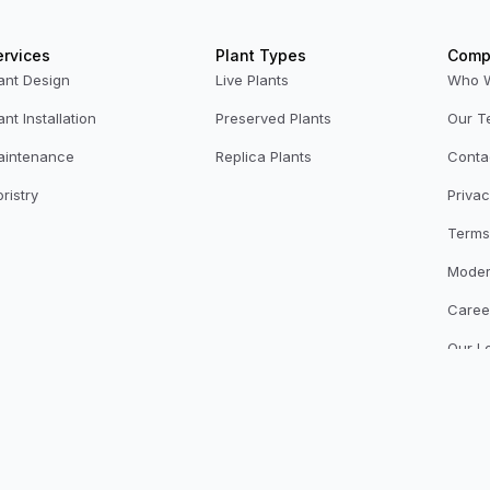
ervices
Plant Types
Comp
ant Design
Live Plants
Who 
ant Installation
Preserved Plants
Our T
aintenance
Replica Plants
Conta
oristry
Privac
Terms
Moder
Caree
Our L