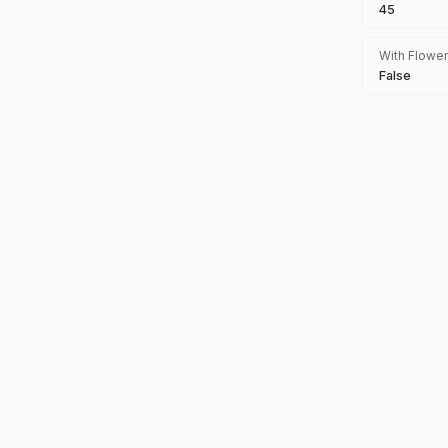
45
With Flower
False