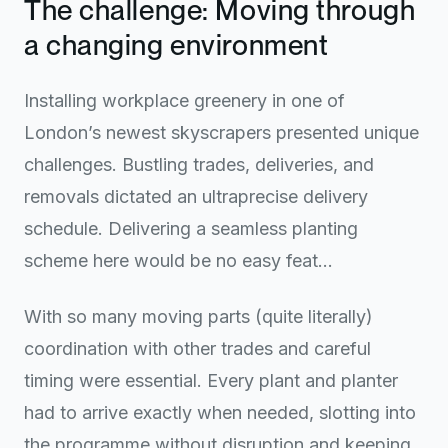
The challenge: Moving through
a changing environment
Installing workplace greenery in one of
London’s newest skyscrapers presented unique
challenges. Bustling trades, deliveries, and
removals dictated an ultraprecise delivery
schedule. Delivering a seamless planting
scheme here would be no easy feat…
With so many moving parts (quite literally)
coordination with other trades and careful
timing were essential. Every plant and planter
had to arrive exactly when needed, slotting into
the programme without disruption and keeping