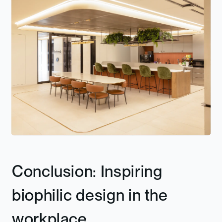
Conclusion: Inspiring
biophilic design in the
workplace