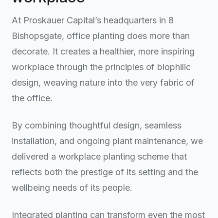
At Proskauer Capital’s headquarters in 8
Bishopsgate, office planting does more than
decorate. It creates a healthier, more inspiring
workplace through the principles of biophilic
design, weaving nature into the very fabric of
the office.
By combining thoughtful design, seamless
installation, and ongoing plant maintenance, we
delivered a workplace planting scheme that
reflects both the prestige of its setting and the
wellbeing needs of its people.
Integrated planting can transform even the most