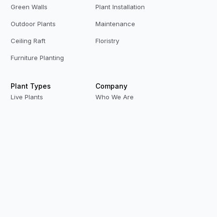
Green Walls
Plant Installation
Outdoor Plants
Maintenance
Ceiling Raft
Floristry
Furniture Planting
Plant Types
Company
Live Plants
Who We Are
Preserved Plants
Our Team
Replica Plants
Contact Us
Privacy Policy
Terms & Conditions
Modern Slavery
Careers
Our Locations