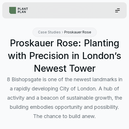
Case Studies
Proskauer Rose
Proskauer Rose: Planting
with Precision in London’s
Newest Tower
8 Bishopsgate is one of the newest landmarks in
a rapidly developing City of London. A hub of
activity and a beacon of sustainable growth, the
building embodies opportunity and possibility.
The chance to build anew.