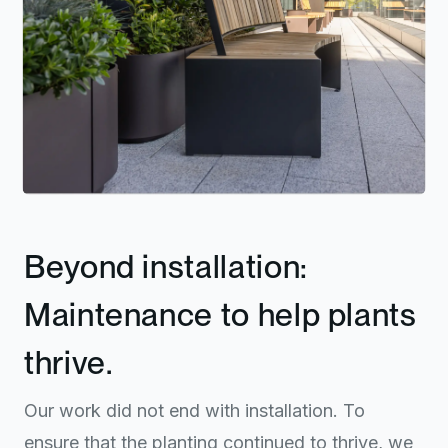
Beyond installation:
Maintenance to help plants
thrive.
Our work did not end with installation. To
ensure that the planting continued to thrive, we