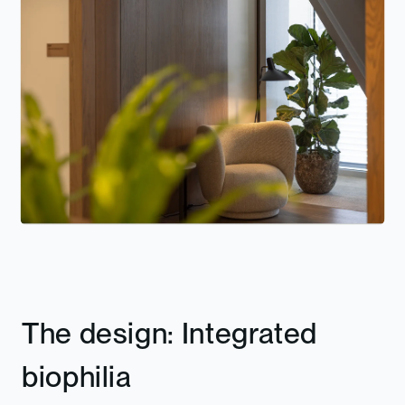
The design: Integrated
biophilia