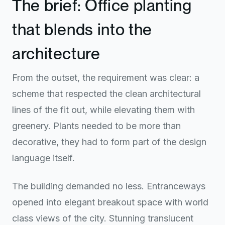
The brief: Office planting
that blends into the
architecture
From the outset, the requirement was clear: a
scheme that respected the clean architectural
lines of the fit out, while elevating them with
greenery. Plants needed to be more than
decorative, they had to form part of the design
language itself.
The building demanded no less. Entranceways
opened into elegant breakout space with world
class views of the city. Stunning translucent