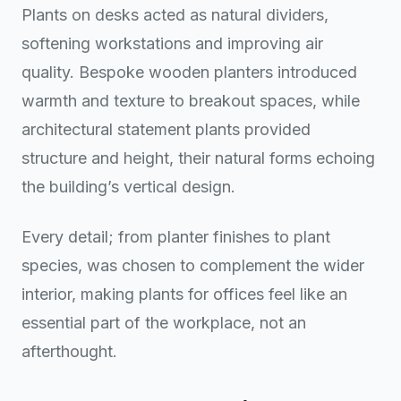
Plants on desks acted as natural dividers,
softening workstations and improving air
quality. Bespoke wooden planters introduced
warmth and texture to breakout spaces, while
architectural statement plants provided
structure and height, their natural forms echoing
the building’s vertical design.
Every detail; from planter finishes to plant
species, was chosen to complement the wider
interior, making plants for offices feel like an
essential part of the workplace, not an
afterthought.