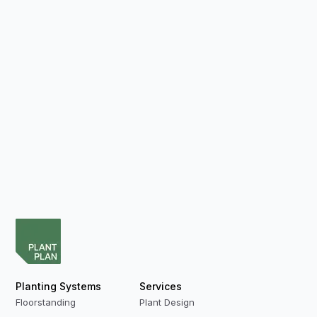
Planting Systems
Services
Floorstanding
Plant Design