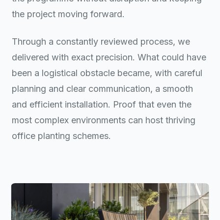
the project moving forward.
Through a constantly reviewed process, we
delivered with exact precision. What could have
been a logistical obstacle became, with careful
planning and clear communication, a smooth
and efficient installation. Proof that even the
most complex environments can host thriving
office planting schemes.