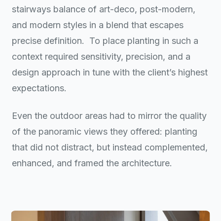
stairways balance of art-deco, post-modern,
and modern styles in a blend that escapes
precise definition.
To place planting in such a
context required sensitivity, precision, and a
design approach in tune with the client’s highest
expectations.
Even the outdoor areas had to mirror the quality
of the panoramic views they offered: planting
that did not distract, but instead complemented,
enhanced, and framed the architecture.