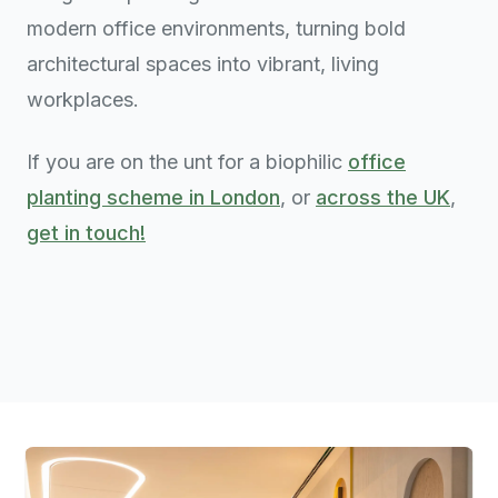
modern office environments, turning bold
architectural spaces into vibrant, living
workplaces.
If you are on the unt for a biophilic
office
planting scheme in London
, or
across the UK
,
get in touch!