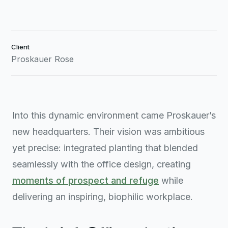
Client
Proskauer Rose
Into this dynamic environment came Proskauer’s
new headquarters. Their vision was ambitious
yet precise: integrated planting that blended
seamlessly with the office design, creating
moments of prospect and refuge
while
delivering an inspiring, biophilic workplace.