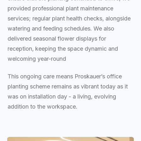
provided professional plant maintenance
services; regular plant health checks, alongside
watering and feeding schedules. We also
delivered seasonal flower displays for
reception, keeping the space dynamic and
welcoming year-round
This ongoing care means Proskauer’s office
planting scheme remains as vibrant today as it
was on installation day - a living, evolving
addition to the workspace.