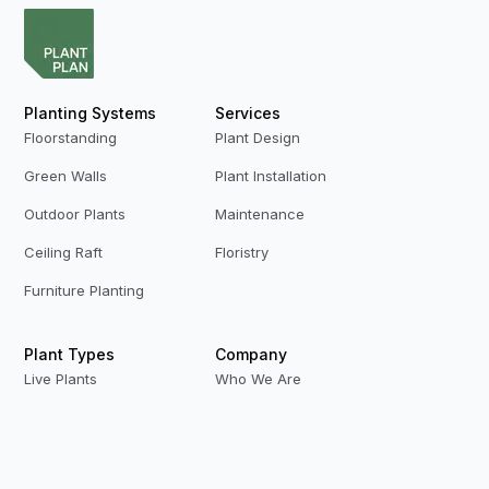
Planting Systems
Services
Floorstanding
Plant Design
Green Walls
Plant Installation
Outdoor Plants
Maintenance
Ceiling Raft
Floristry
Furniture Planting
Plant Types
Company
Live Plants
Who We Are
Preserved Plants
Our Team
Replica Plants
Contact Us