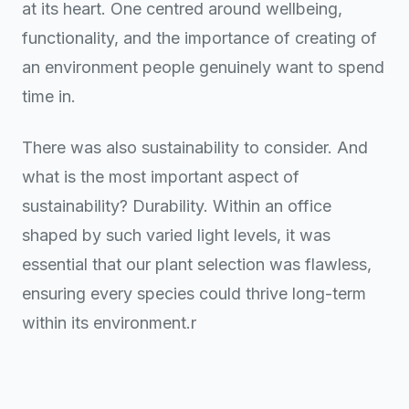
at its heart. One centred around wellbeing,
functionality, and the importance of creating of
an environment people genuinely want to spend
time in.
There was also sustainability to consider. And
what is the most important aspect of
sustainability? Durability. Within an office
shaped by such varied light levels, it was
essential that our plant selection was flawless,
ensuring every species could thrive long-term
within its environment.r