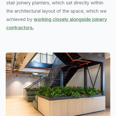
stair joinery planters, which sat directly within
the architectural layout of the space, which we
achieved by
working closely alongside joinery
contractors.