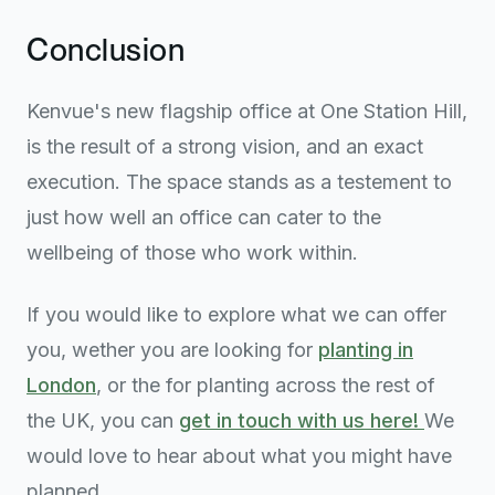
Conclusion
Kenvue's new flagship office at One Station Hill,
is the result of a strong vision, and an exact
execution. The space stands as a testement to
just how well an office can cater to the
wellbeing of those who work within.
If you would like to explore what we can offer
you, wether you are looking for
planting in
London
, or the for planting across the rest of
the UK, you can
get in touch with us here!
We
would love to hear about what you might have
planned.