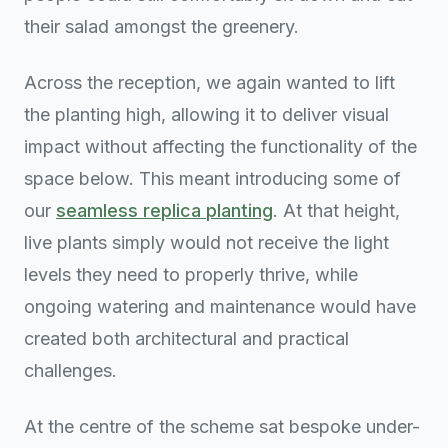
their salad amongst the greenery.
Across the reception, we again wanted to lift
the planting high, allowing it to deliver visual
impact without affecting the functionality of the
space below. This meant introducing some of
our
seamless replica planting
. At that height,
live plants simply would not receive the light
levels they need to properly thrive, while
ongoing watering and maintenance would have
created both architectural and practical
challenges.
At the centre of the scheme sat bespoke under-