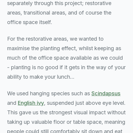
separately through this project; restorative
areas, transitional areas, and of course the
office space itself.
For the restorative areas, we wanted to
maximise the planting effect, whilst keeping as
much of the office space available as we could
- planting is no good if it gets in the way of your
ability to make your lunch...
We used hanging species such as
Scindapsus
and
English ivy
, suspended just above eye level.
This gave us the strongest visual impact without
taking up valuable floor or table space, meaning
people could still comfortably sit down and eat