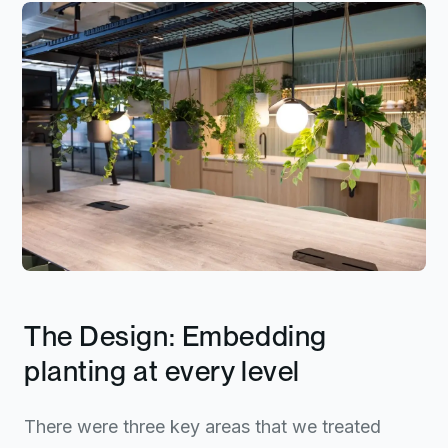
The Design: Embedding
planting at every level
There were three key areas that we treated