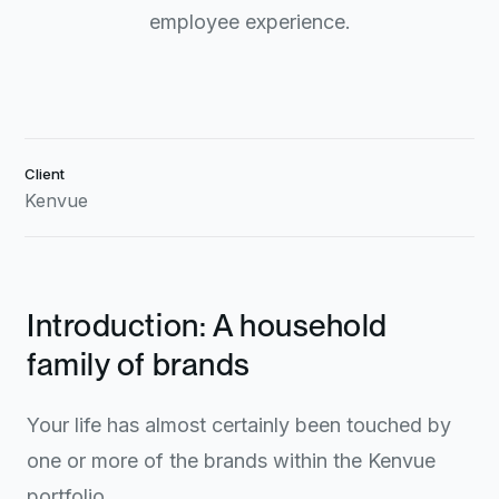
employee experience.
Client
Kenvue
Introduction: A household
family of brands
Your life has almost certainly been touched by
one or more of the brands within the Kenvue
portfolio.