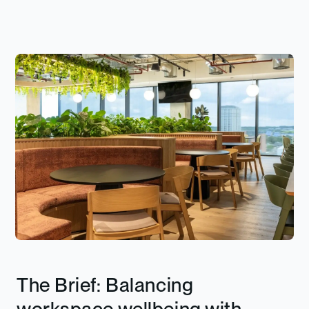
The Brief: Balancing
workspace wellbeing with