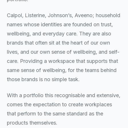
Calpol, Listerine, Johnson’s, Aveeno; household
names whose identities are founded on trust,
wellbeing, and everyday care. They are also
brands that often sit at the heart of our own
lives, and our own sense of wellbeing, and self-
care. Providing a workspace that supports that
same sense of wellbeing, for the teams behind
those brands is no simple task.
With a portfolio this recognisable and extensive,
comes the expectation to create workplaces
that perform to the same standard as the
products themselves.