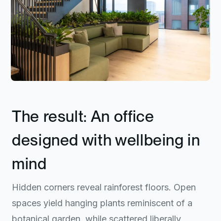
The result: An office
designed with wellbeing in
mind
Hidden corners reveal rainforest floors. Open
spaces yield hanging plants reminiscent of a
botanical garden, while scattered liberally