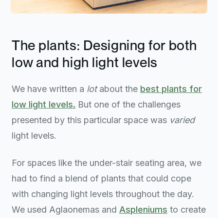
The plants: Designing for both
low and high light levels
We have written a
lot
about the
best plants for
low light levels.
But one of the challenges
presented by this particular space was
varied
light levels.
For spaces like the under-stair seating area, we
had to find a blend of plants that could cope
with changing light levels throughout the day.
We used Aglaonemas and
Aspleniums
to create