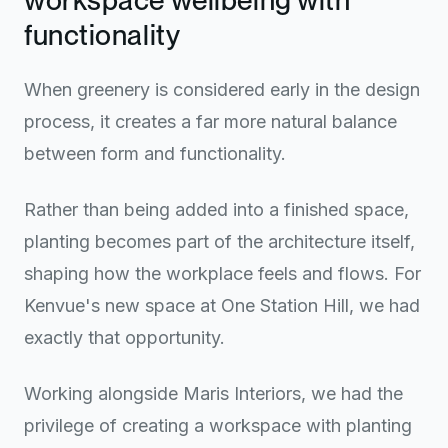
functionality
When greenery is considered early in the design
process, it creates a far more natural balance
between form and functionality.
Rather than being added into a finished space,
planting becomes part of the architecture itself,
shaping how the workplace feels and flows. For
Kenvue's new space at One Station Hill, we had
exactly that opportunity.
Working alongside Maris Interiors, we had the
privilege of creating a workspace with planting