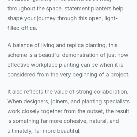
throughout the space, statement planters help
shape your journey through this open, light-
filled office.
A balance of living and replica planting, this
scheme is a beautiful demonstration of just how
effective workplace planting can be when it is
considered from the very beginning of a project.
It also reflects the value of strong collaboration.
When designers, joiners, and planting specialists
work closely together from the outset, the result
is something far more cohesive, natural, and
ultimately, far more beautiful.