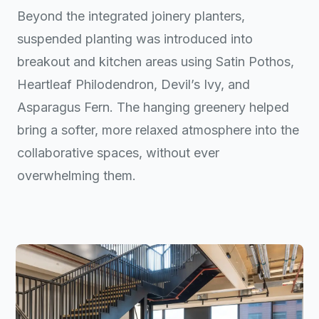
Beyond the integrated joinery planters,
suspended planting was introduced into
breakout and kitchen areas using Satin Pothos,
Heartleaf Philodendron, Devil’s Ivy, and
Asparagus Fern. The hanging greenery helped
bring a softer, more relaxed atmosphere into the
collaborative spaces, without ever
overwhelming them.