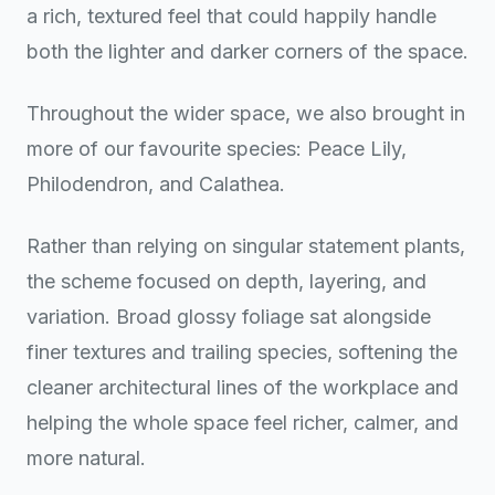
a rich, textured feel that could happily handle
both the lighter and darker corners of the space.
Throughout the wider space, we also brought in
more of our favourite species: Peace Lily,
Philodendron, and Calathea.
Rather than relying on singular statement plants,
the scheme focused on depth, layering, and
variation. Broad glossy foliage sat alongside
finer textures and trailing species, softening the
cleaner architectural lines of the workplace and
helping the whole space feel richer, calmer, and
more natural.