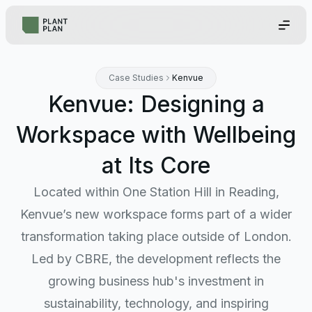
Case Studies
Kenvue
Kenvue: Designing a
Workspace with Wellbeing
at Its Core
Located within One Station Hill in Reading,
Kenvue’s new workspace forms part of a wider
transformation taking place outside of London.
Led by CBRE, the development reflects the
growing business hub's investment in
sustainability, technology, and inspiring