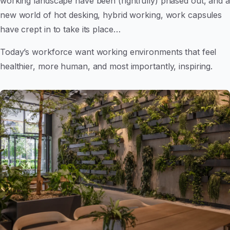
working landscape have been (rightfully) phased out, and a
new world of hot desking, hybrid working, work capsules
have crept in to take its place…
Today’s workforce want working environments that feel
healthier, more human, and most importantly, inspiring.