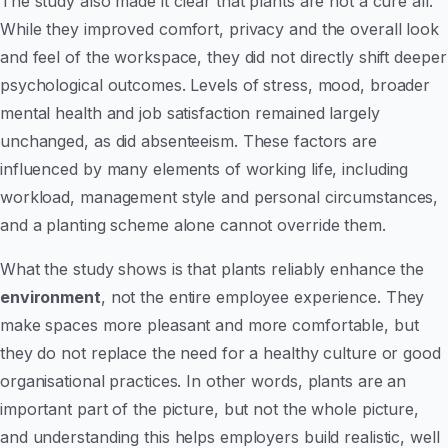
The study also made it clear that plants are not a cure all.
While they improved comfort, privacy and the overall look
and feel of the workspace, they did not directly shift deeper
psychological outcomes. Levels of stress, mood, broader
mental health and job satisfaction remained largely
unchanged, as did absenteeism. These factors are
influenced by many elements of working life, including
workload, management style and personal circumstances,
and a planting scheme alone cannot override them.
What the study shows is that plants reliably enhance the
environment
, not the entire employee experience. They
make spaces more pleasant and more comfortable, but
they do not replace the need for a healthy culture or good
organisational practices. In other words, plants are an
important part of the picture, but not the whole picture,
and understanding this helps employers build realistic, well