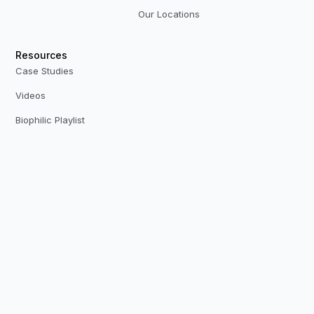
Our Locations
Resources
Case Studies
Videos
Biophilic Playlist
CPD Presentations
Plant Plan Limited
Quartz House, Quartz Close, Enderby, Leicester, LE19 4SG