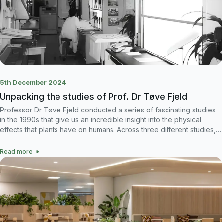
5th December 2024
Unpacking the studies of Prof. Dr Tøve Fjeld
Professor Dr Tøve Fjeld conducted a series of fascinating studies
in the 1990s that give us an incredible insight into the physical
effects that plants have on humans. Across three different studies,
in different locations, different times, different people, there are
very similar, conclusive results that demonstrate just how powerful
Read more
plants are.