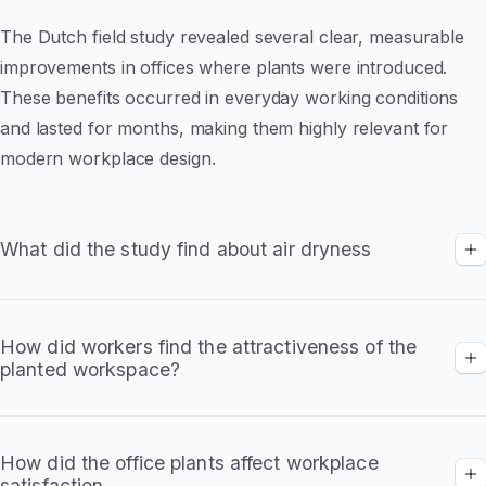
The Dutch field study revealed several clear, measurable
improvements in offices where plants were introduced.
These benefits occurred in everyday working conditions
and lasted for months, making them highly relevant for
modern workplace design.
What did the study find about air dryness
Planted 'intervention' offices showed
significant reductions in dry air complaints
How did workers find the attractiveness of the
planted workspace?
Higher humidity helped reduce throat
irritation, dry eyes and headaches
Higher ratings for workspace appearance
Employees rated planted offices as more
How did the office plants affect workplace
satisfaction