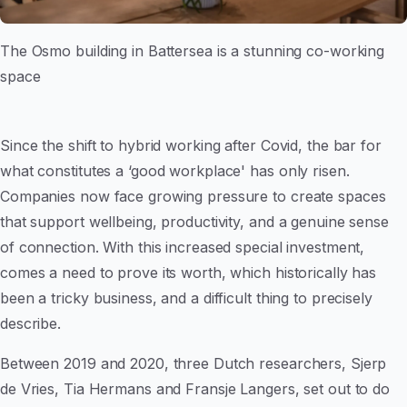
The Osmo building in Battersea is a stunning co-working
space
Since the shift to hybrid working after Covid, the bar for
what constitutes a ‘good workplace' has only risen.
Companies now face growing pressure to create spaces
that support wellbeing, productivity, and a genuine sense
of connection. With this increased special investment,
comes a need to prove its worth, which historically has
been a tricky business, and a difficult thing to precisely
describe.
Between 2019 and 2020, three Dutch researchers, Sjerp
de Vries, Tia Hermans and Fransje Langers, set out to do