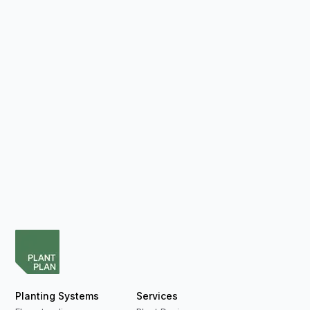
Planting Systems
Services