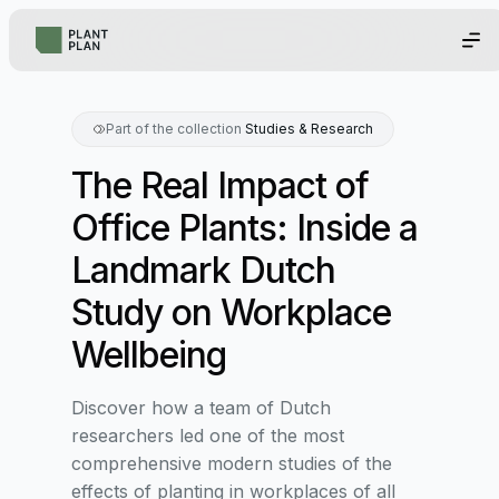
Part of the collection
Studies & Research
The Real Impact of
Office Plants: Inside a
Landmark Dutch
Study on Workplace
Wellbeing
Discover how a team of Dutch
researchers led one of the most
comprehensive modern studies of the
effects of planting in workplaces of all