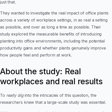
just that.
They wanted to investigate the real impact of office plants
across a variety of workplace settings, in as real a setting
as possible, and over as long a time as possible. Their
study explored the measurable benefits of introducing
planting into office environments, including the potential
productivity gains and whether plants genuinely improve
how people feel and perform at work.
About the study: Real
workplaces and real results
To
really dig
into the intricacies of this question, the
researchers knew that a large-scale study was essential.