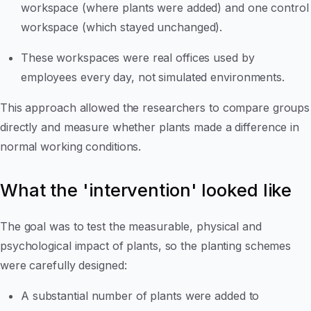
workspace (where plants were added) and one control
workspace (which stayed unchanged).
These workspaces were real offices used by
employees every day, not simulated environments.
This approach allowed the researchers to compare groups
directly and measure whether plants made a difference in
normal working conditions.
What the 'intervention' looked like
The goal was to test the measurable, physical and
psychological impact of plants, so the planting schemes
were carefully designed:
A substantial number of plants were added to