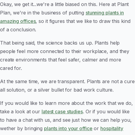
Okay, we get it...we're a little biased on this. Here at Plant
Plan, we're in the business of putting
stunning plants in
amazing offices
, so it figures that we like to draw this kind
of a conclusion.
That being said, the science backs us up. Plants help
people feel more connected to their workplace, and they
create environments that feel safer, calmer and more
cared for.
At the same time, we are transparent. Plants are not a cure
all solution, or a silver bullet for bad work culture.
If you would like to learn more about the work that we do,
take a look at our
latest case studies
. Or if you would like
to have a chat with us, and see just how we can help you,
wether by bringing
plants into your office
or
hospitality