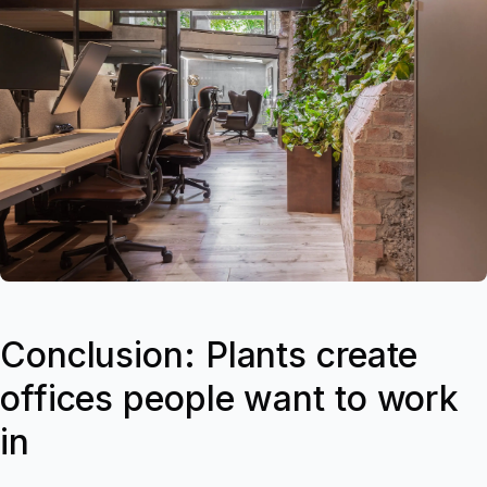
Conclusion: Plants create
offices people want to work
in