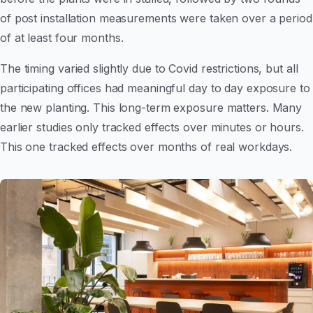
of post installation measurements were taken over a period
of at least four months.
The timing varied slightly due to Covid restrictions, but all
participating offices had meaningful day to day exposure to
the new planting. This long-term exposure matters. Many
earlier studies only tracked effects over minutes or hours.
This one tracked effects over months of real workdays.