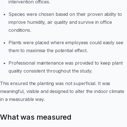
intervention offices.
Species were chosen based on their proven ability to
improve humidity, air quality and survive in office
conditions.
Plants were placed where employees could easily see
them to maximise the potential effect.
Professional maintenance was provided to keep plant
quality consistent throughout the study.
This ensured the planting was not superficial. It was
meaningful, visible and designed to alter the indoor climate
in a measurable way.
What was measured