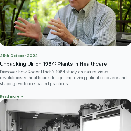
25th October 2024
Unpacking Ulrich 1984: Plants in Healthcare
Discover how Roger Ulrich’s 1984 study on nature views
revolutionised healthcare design, improving patient recovery and
shaping evidence-based practices.
Read more