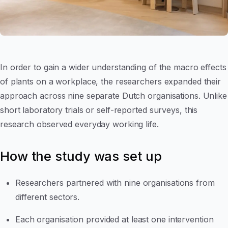
In order to gain a wider understanding of the macro effects
of plants on a workplace, the researchers expanded their
approach across nine separate Dutch organisations. Unlike
short laboratory trials or self-reported surveys, this
research observed everyday working life.
How the study was set up
Researchers partnered with nine organisations from
different sectors.
Each organisation provided at least one intervention