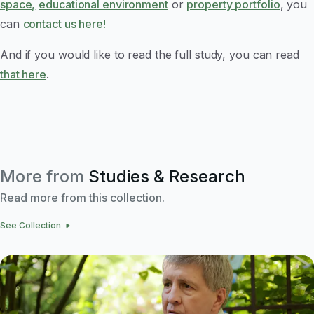
space,
educational environment
or
property portfolio
, you
can
contact us here!
And if you would like to read the full study, you can read
that here
.
More from
Studies & Research
Read more from this collection.
See Collection