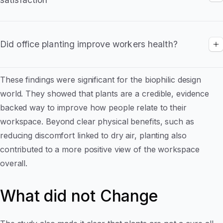
visually appealing
The study found that Overall satisfaction with the
The improvement was immediate and lasted
workspace increaoed in the planted offices
for at least four months
Did office planting improve workers health?
• Especially relevant for employers encouraging
Fewer employees reported health related
hybrid or flexible working
These findings were significant for the biophilic design
complaints that worsened during the workday
world. They showed that plants are a credible, evidence
Findings support the link between improved
backed way to improve how people relate to their
air moisture, wellbeing and daily comfort
workspace. Beyond clear physical benefits, such as
reducing discomfort linked to dry air, planting also
contributed to a more positive view of the workspace
overall.
What did not Change