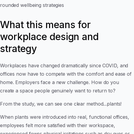
rounded wellbeing strategies
What this means for
workplace design and
strategy
Workplaces have changed dramatically since COVID, and
offices now have to compete with the comfort and ease of
home. Employers face a new challenge. How do you
create a space people genuinely want to return to?
From the study, we can see one clear method...plants!
When plants were introduced into real, functional offices,
employees felt more satisfied with their workspace,
experienced fewer physical irritations such as dry eyes or