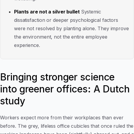
Plants are not a silver bullet
Systemic
dissatisfaction or deeper psychological factors
were not resolved by planting alone. They improve
the environment, not the entire employee
experience.
Bringing stronger science
into greener offices: A Dutch
study
Workers expect more from their workplaces than ever
before. The grey, lifeless office cubicles that once ruled the