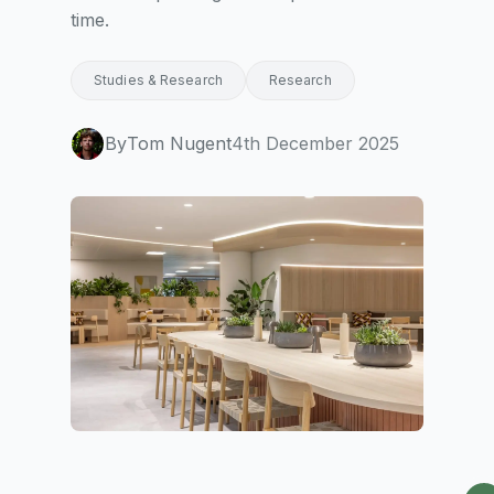
time.
Studies & Research
Research
By
Tom Nugent
4th December 2025