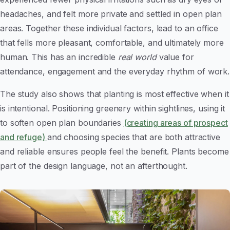
headaches, and felt more private and settled in open plan
areas. Together these individual factors, lead to an office
that fells more pleasant, comfortable, and ultimately more
human. This has an incredible
real world
value for
attendance, engagement and the everyday rhythm of work.
The study also shows that planting is most effective when it
is intentional. Positioning greenery within sightlines, using it
to soften open plan boundaries
(creating areas of prospect
and refuge)
and choosing species that are both attractive
and reliable ensures people feel the benefit. Plants become
part of the design language, not an afterthought.