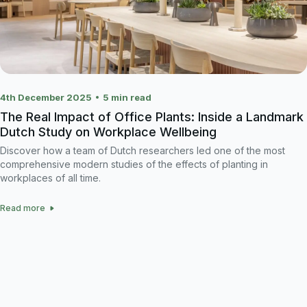
4th December 2025
5
min read
The Real Impact of Office Plants: Inside a Landmark
Dutch Study on Workplace Wellbeing
Discover how a team of Dutch researchers led one of the most
comprehensive modern studies of the effects of planting in
workplaces of all time.
Read more