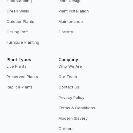
Floorstanding
Plant Design
Green Walls
Plant Installation
Outdoor Plants
Maintenance
Ceiling Raft
Floristry
Furniture Planting
Plant Types
Company
Live Plants
Who We Are
Preserved Plants
Our Team
Replica Plants
Contact Us
Privacy Policy
Terms & Conditions
Modern Slavery
Careers