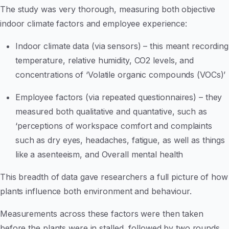
The study was very thorough, measuring both objective
indoor climate factors and employee experience:
Indoor climate data (via sensors) – this meant recording
temperature, relative humidity, CO2 levels, and
concentrations of ‘Volatile organic compounds (VOCs)’
Employee factors (via repeated questionnaires) – they
measured both qualitative and quantative, such as
‘perceptions of workspace comfort and complaints
such as dry eyes, headaches, fatigue, as well as things
like a asenteeism, and Overall mental health
This breadth of data gave researchers a full picture of how
plants influence both environment and behaviour.
Measurements across these factors were then taken
before the plants were in stalled, followed by two rounds