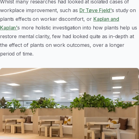
Whilst many researches had looked at isolated cases of
workplace
improvement, such as
Dr Tøve Fjeld'
s study on
plants effects on worker discomfort, or
Kaplan and
Kaplan'
s more holistic investigation into how plants help us
restore mental clarity, few had looked quite as in-depth at
the effect of plants on work outcomes, over a longer
period of time.