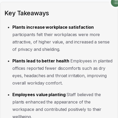
Key Takeaways
Plants increase workplace satisfaction
participants felt their workplaces were more
attractive, of higher value, and increased a sense
of privacy and shielding.
Plants lead to better health
Employees in planted
offices reported fewer discomforts such as dry
eyes, headaches and throat irritation, improving
overall workday comfort.
Employees value planting
Staff believed the
plants enhanced the appearance of the
workspace and contributed positively to their
wellbeing.