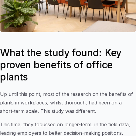
What the study found: Key
proven benefits of office
plants
Up until this point, most of the research on the benefits of
plants in workplaces, whilst thorough, had been on a
short-term scale. This study was different.
This time, they focussed on longer-term, in the field data,
leading employers to better decision-making positions.