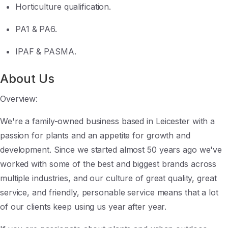
Horticulture qualification.
PA1 & PA6.
IPAF & PASMA.
About Us
Overview:
We're a family-owned business based in Leicester with a
passion for plants and an appetite for growth and
development. Since we started almost 50 years ago we've
worked with some of the best and biggest brands across
multiple industries, and our culture of great quality, great
service, and friendly, personable service means that a lot
of our clients keep using us year after year.