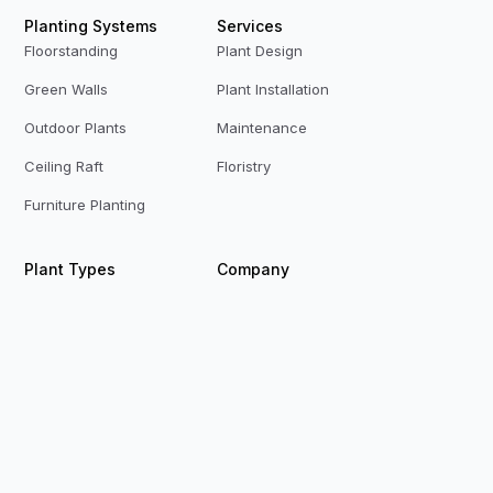
Planting Systems
Services
Floorstanding
Plant Design
Green Walls
Plant Installation
Outdoor Plants
Maintenance
Ceiling Raft
Floristry
Furniture Planting
Plant Types
Company
Live Plants
Who We Are
Preserved Plants
Our Team
Replica Plants
Contact Us
Privacy Policy
Terms & Conditions
Modern Slavery