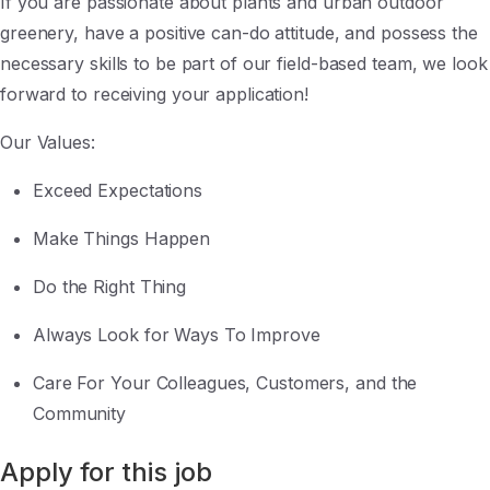
If you are passionate about plants and urban outdoor
greenery, have a positive can-do attitude, and possess the
necessary skills to be part of our field-based team, we look
forward to receiving your application!
Our Values:
Exceed Expectations
Make Things Happen
Do the Right Thing
Always Look for Ways To Improve
Care For Your Colleagues, Customers, and the
Community
Apply for this job