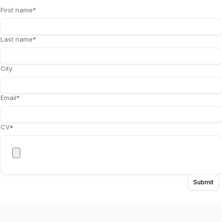
First name
*
Last name
*
City
Email
*
CV
*