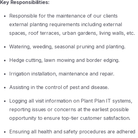
Key Responsibilities:
Responsible for the maintenance of our clients
external planting requirements including external
spaces, roof terraces, urban gardens, living walls, etc.
Watering, weeding, seasonal pruning and planting.
Hedge cutting, lawn mowing and border edging.
Irrigation installation, maintenance and repair.
Assisting in the control of pest and disease.
Logging all visit information on Plant Plan IT systems,
reporting issues or concerns at the earliest possible
opportunity to ensure top-tier customer satisfaction.
Ensuring all health and safety procedures are adhered