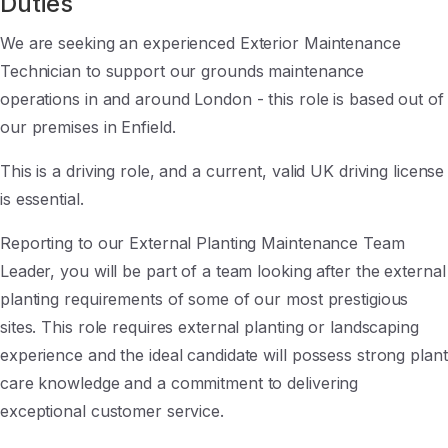
Duties
We are seeking an experienced Exterior Maintenance
Technician to support our grounds maintenance
operations in and around London - this role is based out of
our premises in Enfield.
This is a driving role, and a current, valid UK driving license
is essential.
Reporting to our External Planting Maintenance Team
Leader, you will be part of a team looking after the external
planting requirements of some of our most prestigious
sites. This role requires external planting or landscaping
experience and the ideal candidate will possess strong plant
care knowledge and a commitment to delivering
exceptional customer service.