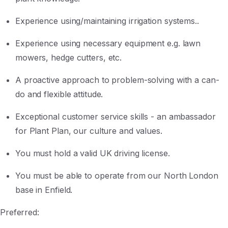
Experience using/maintaining irrigation systems..
Experience using necessary equipment e.g. lawn
mowers, hedge cutters, etc.
A proactive approach to problem-solving with a can-
do and flexible attitude.
Exceptional customer service skills - an ambassador
for Plant Plan, our culture and values.
You must hold a valid UK driving license.
You must be able to operate from our North London
base in Enfield.
Preferred: