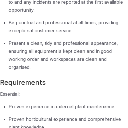
to and any incidents are reported at the first available
opportunity.
Be punctual and professional at all times, providing
exceptional customer service.
Present a clean, tidy and professional appearance,
ensuring all equipment is kept clean and in good
working order and workspaces are clean and
organised.
Requirements
Essential:
Proven experience in external plant maintenance.
Proven horticultural experience and comprehensive
plant knowledge.