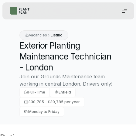
Vacancies
Listing
Exterior Planting
Maintenance Technician
- London
Join our Grounds Maintenance team
working in central London. Drivers only!
Full-Time
Enfield
£30,785 - £30,785 per year
Monday to Friday