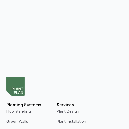
Planting Systems
Services
Floorstanding
Plant Design
Green Walls
Plant Installation