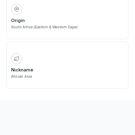
Origin
South Africa (Eastern & Western Cape)
Nickname
African Aloe