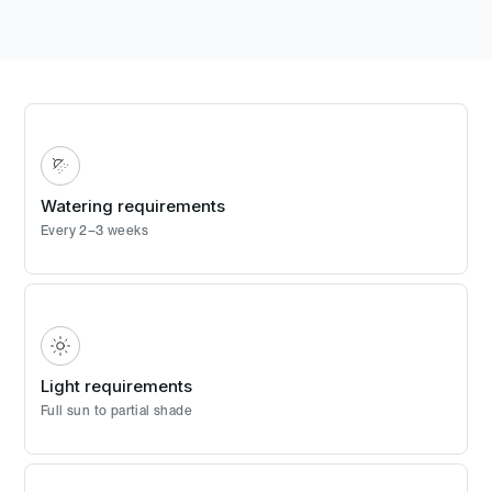
Watering requirements
Every 2–3 weeks
Light requirements
Full sun to partial shade