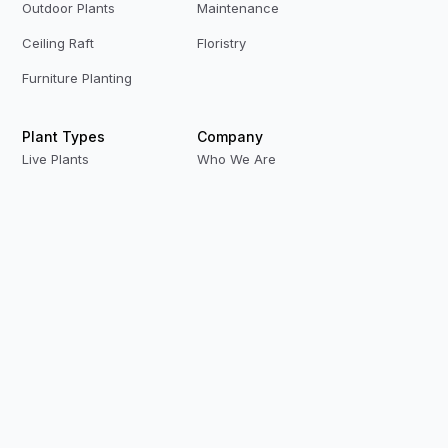
Outdoor Plants
Maintenance
Ceiling Raft
Floristry
Furniture Planting
Plant Types
Company
Live Plants
Who We Are
Preserved Plants
Our Team
Replica Plants
Contact Us
Privacy Policy
Terms & Conditions
Modern Slavery
Careers
Our Locations