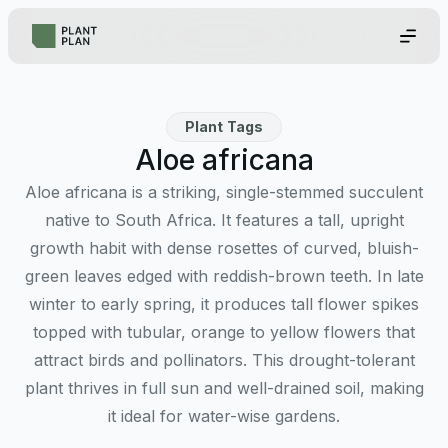
Plant Tags
Aloe africana
Aloe africana is a striking, single-stemmed succulent
native to South Africa. It features a tall, upright
growth habit with dense rosettes of curved, bluish-
green leaves edged with reddish-brown teeth. In late
winter to early spring, it produces tall flower spikes
topped with tubular, orange to yellow flowers that
attract birds and pollinators. This drought-tolerant
plant thrives in full sun and well-drained soil, making
it ideal for water-wise gardens.