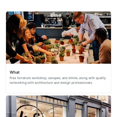
What
Free terrarium workshop, canapes, and drinks, along with quality
networking with architecture and design professionals.