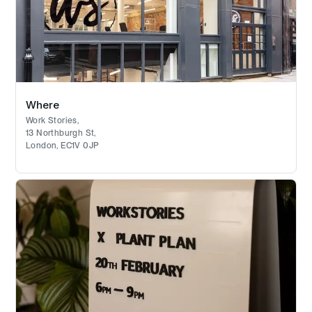
Where
Work Stories,
13 Northburgh St,
London, EC1V 0JP