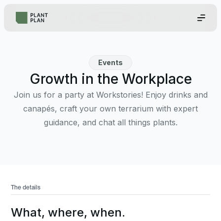
Events
Growth in the Workplace
Join us for a party at Workstories! Enjoy drinks and
canapés, craft your own terrarium with expert
guidance, and chat all things plants.
The details
What, where, when.