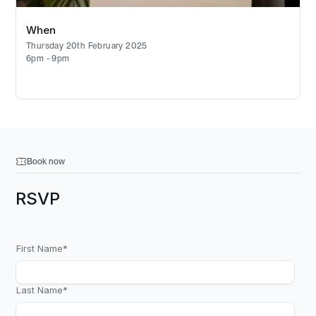
When
Thursday 20th February 2025
6pm - 9pm
Book now
RSVP
First Name
*
Last Name
*