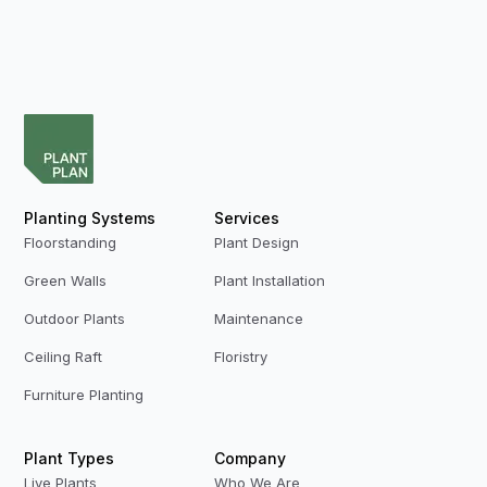
Planting Systems
Services
Floorstanding
Plant Design
Green Walls
Plant Installation
Outdoor Plants
Maintenance
Ceiling Raft
Floristry
Furniture Planting
Plant Types
Company
Live Plants
Who We Are