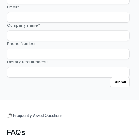
Email
*
Company name
*
Phone Number
Dietary Requirements
Frequently Asked Questions
FAQs