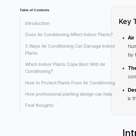
Table of Contents
Key 
Introduction
Does Air Conditioning Affect Indoor Plants?
Air
hum
5 Ways Air Conditioning Can Damage Indoor
Plants
by 
Which Indoor Plants Cope Best With Air
The
Conditioning?
con
How to Protect Plants From Air Conditioning
Des
How professional planting design can help
is 
Final thoughts
In