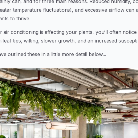
rtainly can, and for three main reasons. Reduced humidity, 
eater temperature fluctuations), and excessive airflow can a
ants to thrive.
r air conditioning is affecting your plants, you’ll often notice 
leaf tips, wilting, slower growth, and an increased susceptibi
e outlined these in a little more detail below...