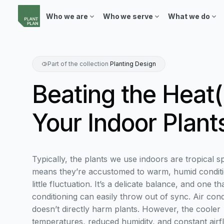
Who we are
Who we serve
What we do
Part of the collection
Planting Design
Beating the Heat(
Your Indoor Plant
Typically, the plants we use indoors are tropical s
means they’re accustomed to warm, humid conditi
little fluctuation. It’s a delicate balance, and one tha
conditioning can easily throw out of sync. Air cond
doesn’t directly harm plants. However, the cooler
temperatures, reduced humidity, and constant airfl