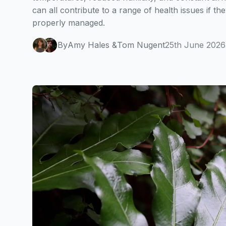
can all contribute to a range of health issues if the
properly managed.
By
Amy Hales
&
Tom Nugent
25th June 2026