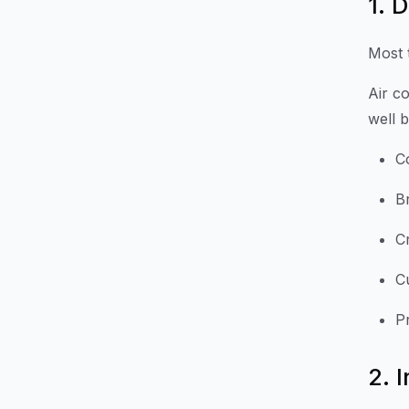
1. 
Most 
Air c
well 
C
B
C
Cu
P
2. 