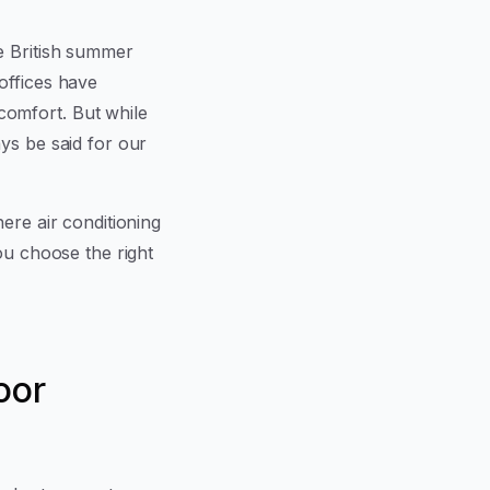
e British summer
offices have
omfort. But while
ys be said for our
ere air conditioning
ou choose the right
oor