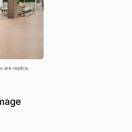
s are replica.
amage