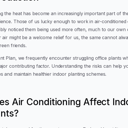
ng the heat has become an increasingly important part of th
ience. Those of us lucky enough to work in air-conditioned 
bly noticed them being used more often, much to our own c
r air might be a welcome relief for us, the same cannot alwa
 green friends.
nt Plan, we frequently encounter struggling office plants wh
ajor contributing factor. Understanding the risks can help y
es and maintain healthier indoor planting schemes.
es Air Conditioning Affect Ind
ants?