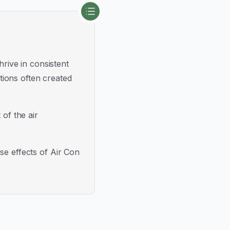
hrive in consistent
tions often created
 of the air
se effects of Air Con