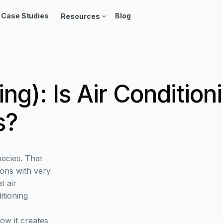
Case Studies
Blog
Resources
ing): Is Air Conditi
s?
pecies. That
ons with very
t air
itioning
ow it creates