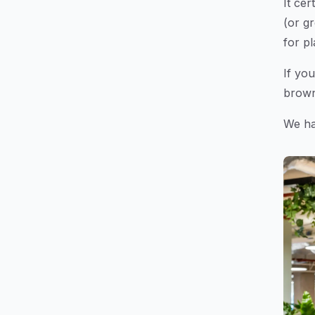
It ce
(or gr
for pl
If you
brown 
We hav