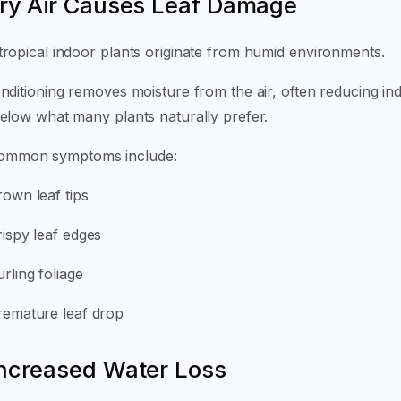
Dry Air Causes Leaf Damage
tropical indoor plants originate from humid environments.
onditioning removes moisture from the air, often reducing in
below what many plants naturally prefer.
ommon symptoms include:
rown leaf tips
rispy leaf edges
rling foliage
remature leaf drop
Increased Water Loss