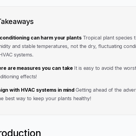
Takeaways
 conditioning can harm your plants
Tropical plant species t
idity and stable temperatures, not the dry, fluctuating condi
HVAC systems.
re are measures you can take
It is easy to avoid the worst
ditioning effects!
ign with HVAC systems in mind
Getting ahead of the adver
the best way to keep your plants healthy!
troduction