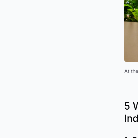
At the
5 
In