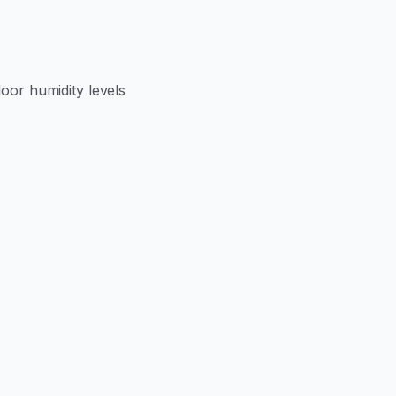
door humidity levels