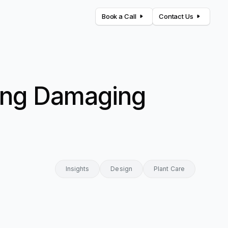
Book a Call
Contact Us
oning Damaging
Insights
Design
Plant Care