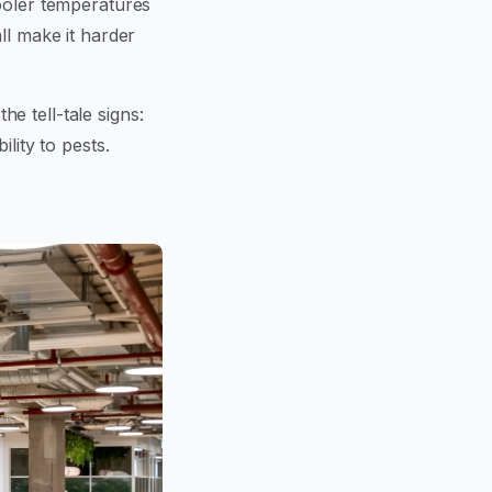
cooler temperatures
ll make it harder
the tell-tale signs:
lity to pests.