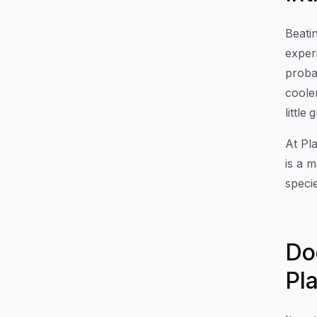
Beati
exper
proba
coole
little
At Pla
is a m
speci
Do
Pl