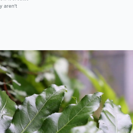
y aren’t