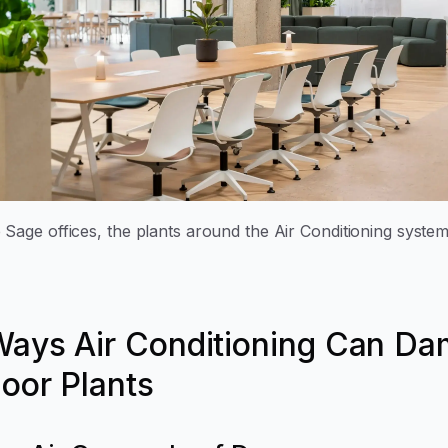
 Sage offices, the plants around the Air Conditioning system
Ways Air Conditioning Can D
door Plants