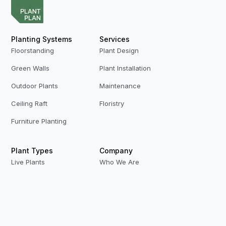
Planting Systems
Services
Floorstanding
Plant Design
Green Walls
Plant Installation
Outdoor Plants
Maintenance
Ceiling Raft
Floristry
Furniture Planting
Plant Types
Company
Live Plants
Who We Are
Preserved Plants
Our Team
Replica Plants
Contact Us
Privacy Policy