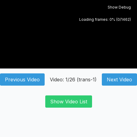
Show Debug
Loading frames:
0
% (
0
/
1462
)
Previous Video
Video:
1
/
26
(
trans-1
)
Next Video
Show Video List